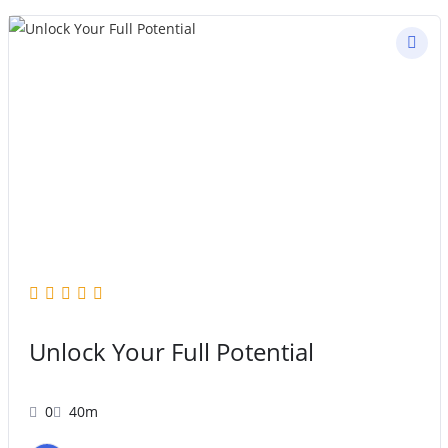
Unlock Your Full Potential
0
40m