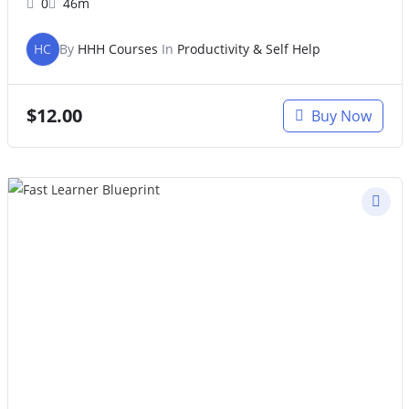
0
46m
HC
By
HHH Courses
In
Productivity & Self Help
$
12.00
Buy Now
Original
Current
price
price
was:
is:
$47.00.
$27.00.