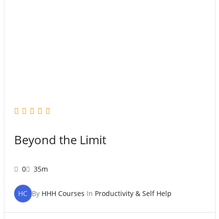
Beyond the Limit
0
35m
HC
By
HHH Courses
In
Productivity & Self Help