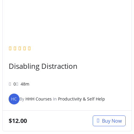
Original
Current
price
price
was:
is:
$47.00.
$27.00.
Disabling Distraction
0
48m
HC
By
HHH Courses
In
Productivity & Self Help
$
12.00
Buy Now