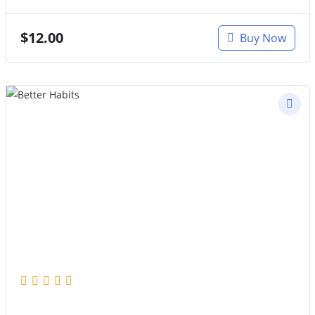
$
12.00
Buy Now