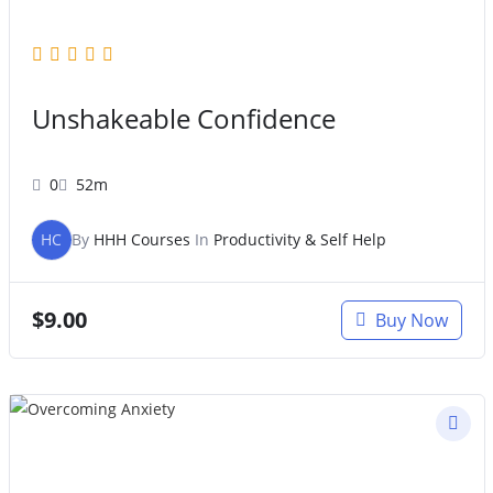
Unshakeable Confidence
0
52m
HC
By
HHH Courses
In
Productivity & Self Help
$
9.00
Buy Now