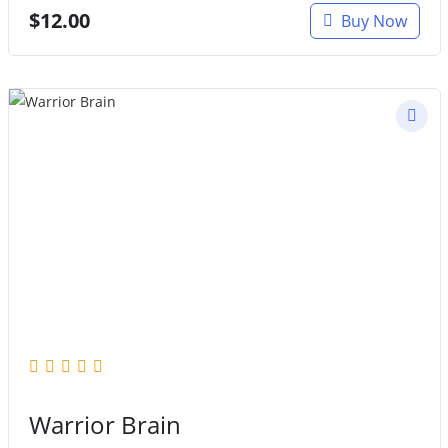
$
12.00
Buy Now
Warrior Brain