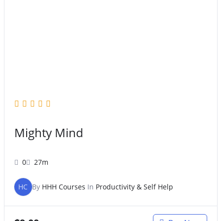
Mighty Mind
0
27m
HC
By
HHH Courses
In
Productivity & Self Help