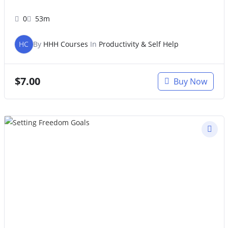
0
53m
HC
By
HHH Courses
In
Productivity & Self Help
$
7.00
Buy Now