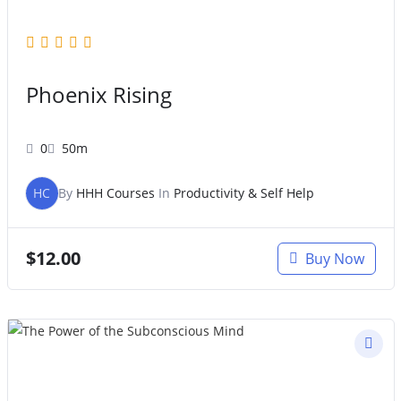
Phoenix Rising
0
50m
HC
By
HHH Courses
In
Productivity & Self Help
$
12.00
Buy Now