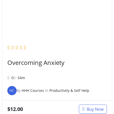
Overcoming Anxiety
0
54m
HC
By
HHH Courses
In
Productivity & Self Help
$
12.00
Buy Now