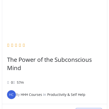
The Power of the Subconscious
Mind
0
57m
HC
By
HHH Courses
In
Productivity & Self Help