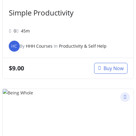
Simple Productivity
0
45m
HC
By
HHH Courses
In
Productivity & Self Help
$
9.00
Buy Now