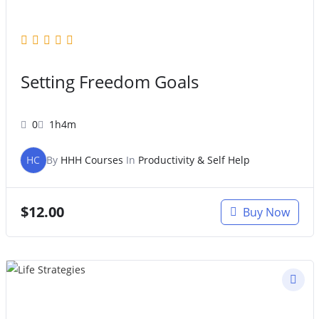
Setting Freedom Goals
0
1h4m
HC
By
HHH Courses
In
Productivity & Self Help
$
12.00
Buy Now