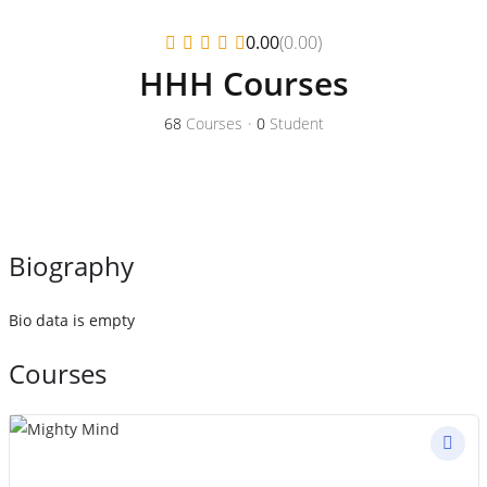
(0.00)
0.00
HHH Courses
68
Courses
•
0
Student
Biography
Bio data is empty
Courses