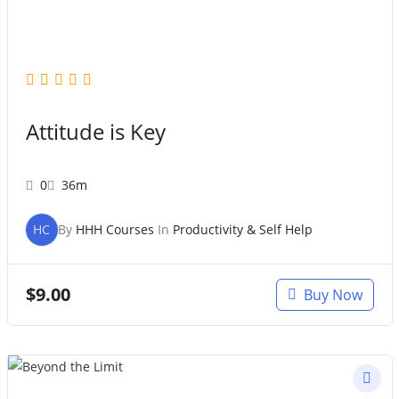
Attitude is Key
0
36m
HC
By
HHH Courses
In
Productivity & Self Help
$
9.00
Buy Now