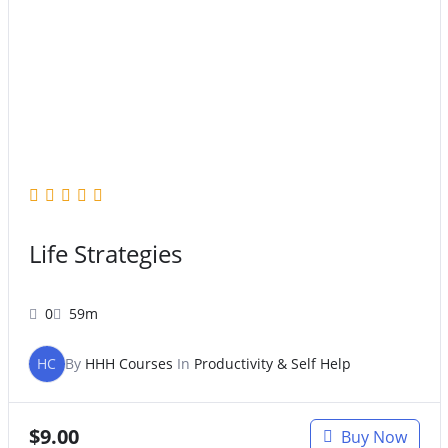
Original
Current
price
price
was:
is:
$47.00.
$27.00.
Life Strategies
0
59m
HC
By
HHH Courses
In
Productivity & Self Help
$
9.00
Buy Now