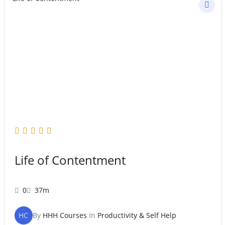
Life of Contentment
0
37m
HC
By
HHH Courses
In
Productivity & Self Help