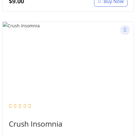
$
9.00
Buy Now
Crush Insomnia