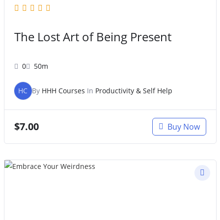
The Lost Art of Being Present
0
50m
HC
By
HHH Courses
In
Productivity & Self Help
$
7.00
Buy Now