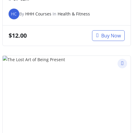
HC
By
HHH Courses
In
Health & Fitness
$
12.00
Buy Now