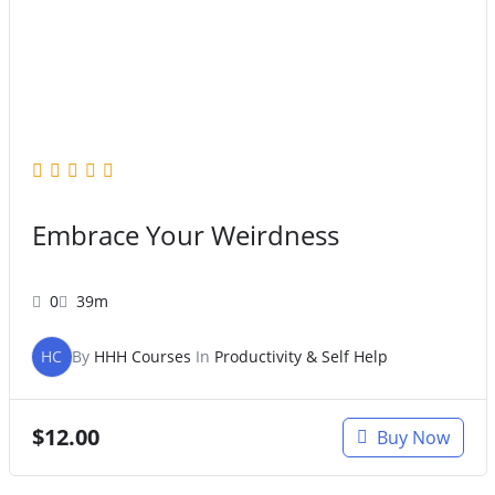
Embrace Your Weirdness
0
39m
HC
By
HHH Courses
In
Productivity & Self Help
$
12.00
Buy Now