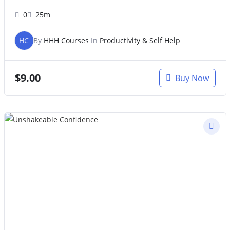
0
25m
HC
By
HHH Courses
In
Productivity & Self Help
$
9.00
Buy Now