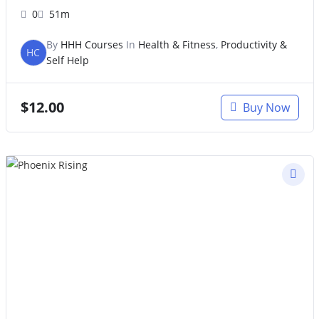
0
51m
By
HHH Courses
In
Health & Fitness
,
Productivity &
HC
Self Help
$
12.00
Buy Now