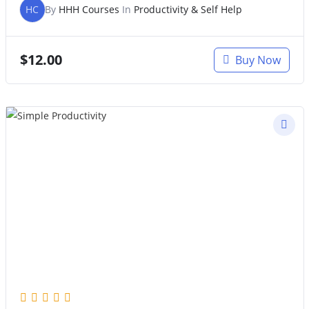
HC
By
HHH Courses
In
Productivity & Self Help
$
12.00
Buy Now