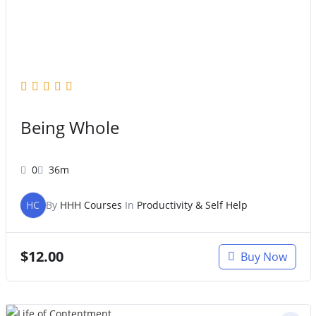
Being Whole
0
36m
HC
By
HHH Courses
In
Productivity & Self Help
$
12.00
Buy Now