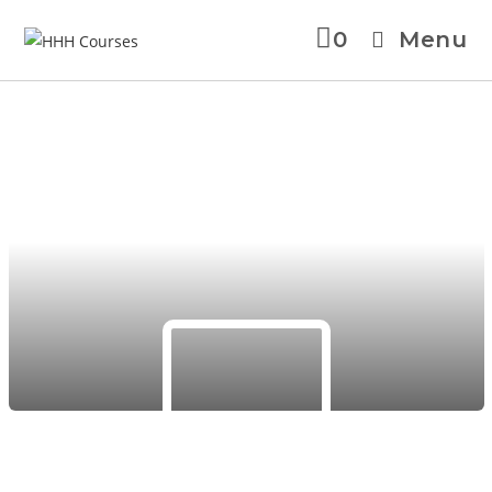
0
Menu