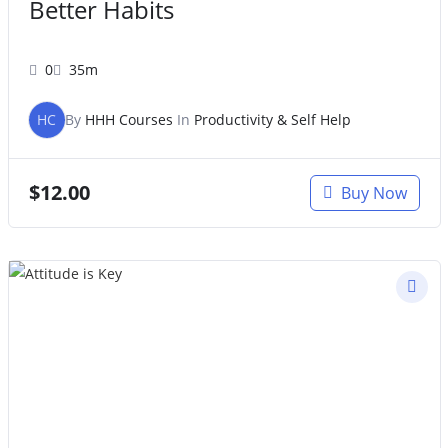
Better Habits
0
35m
HC
By
HHH Courses
In
Productivity & Self Help
$
12.00
Buy Now