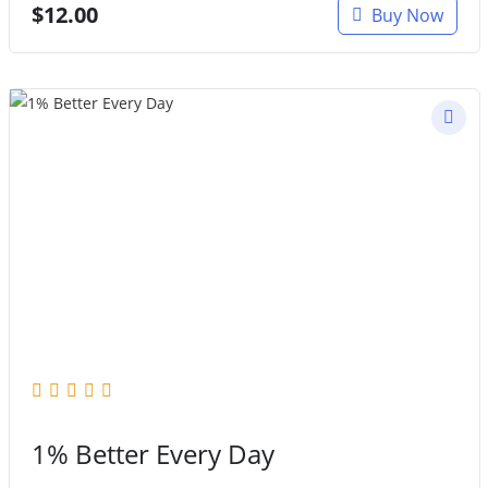
$
12.00
Buy Now
1% Better Every Day