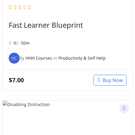
Fast Learner Blueprint
0
50m
HC
By
HHH Courses
In
Productivity & Self Help
$
7.00
Buy Now