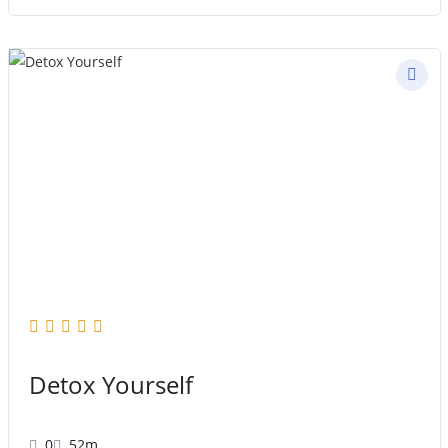
Detox Yourself
0
52m