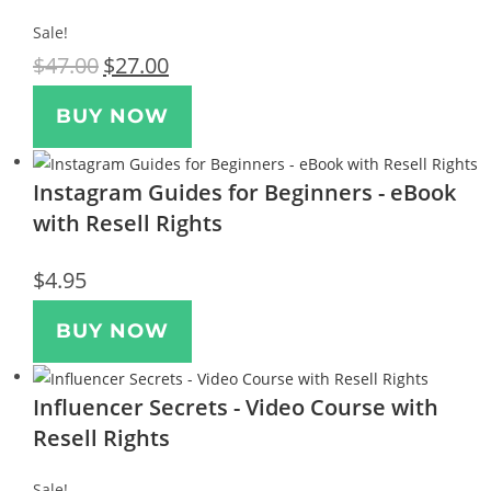
Sale!
$
47.00
$
27.00
BUY NOW
Instagram Guides for Beginners - eBook
with Resell Rights
$
4.95
BUY NOW
Influencer Secrets - Video Course with
Resell Rights
Sale!