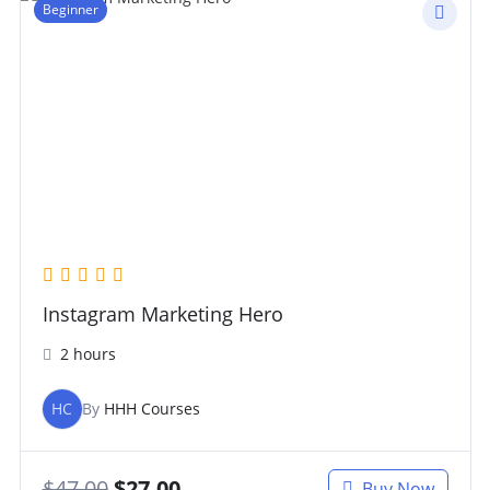
Beginner
Instagram Marketing Hero
2 hours
HC
By
HHH Courses
$
47.00
$
27.00
Buy Now