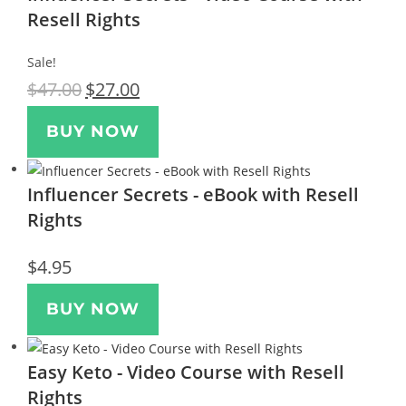
Resell Rights
Sale!
$
47.00
$
27.00
BUY NOW
Influencer Secrets - eBook with Resell
Rights
$
4.95
BUY NOW
Easy Keto - Video Course with Resell
Rights