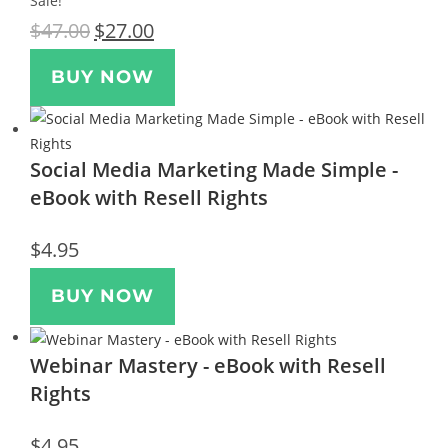
Sale!
$
47.00
$
27.00
BUY NOW
Social Media Marketing Made Simple -
eBook with Resell Rights
$
4.95
BUY NOW
Webinar Mastery - eBook with Resell
Rights
$
4.95