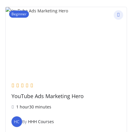
Beginner
YouTube Ads Marketing Hero
1 hour30 minutes
HC
By
HHH Courses