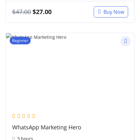
$
47.00
$
27.00
Buy Now
Beginner
WhatsApp Marketing Hero
3 hours