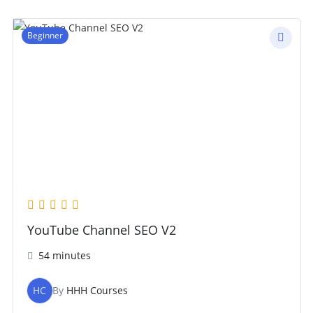
Beginner
YouTube Channel SEO V2
54 minutes
HC
By
HHH Courses