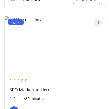
Beginner
SEO Marketing Hero
2 hours30 minutes