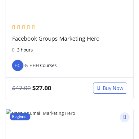
Facebook Groups Marketing Hero
3 hours
HC
By
HHH Courses
$
47.00
$
27.00
Buy Now
Beginner