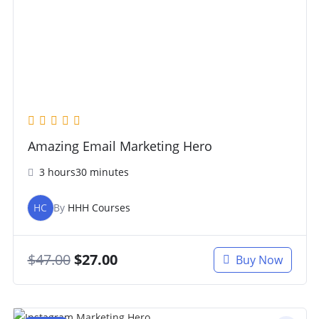
Amazing Email Marketing Hero
3 hours30 minutes
HC
By
HHH Courses
$
47.00
$
27.00
Buy Now