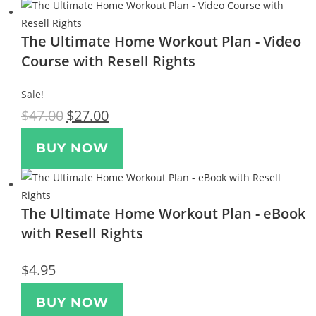
The Ultimate Home Workout Plan - Video
Course with Resell Rights
Sale!
$
47.00
$
27.00
BUY NOW
The Ultimate Home Workout Plan - eBook
with Resell Rights
$
4.95
BUY NOW