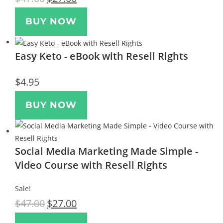
BUY NOW
Easy Keto - eBook with Resell Rights
$
4.95
BUY NOW
Social Media Marketing Made Simple -
Video Course with Resell Rights
Sale!
$
47.00
$
27.00