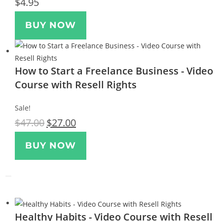
$
4.95
BUY NOW
How to Start a Freelance Business - Video
Course with Resell Rights
Sale!
$
47.00
$
27.00
BUY NOW
Healthy Habits - Video Course with Resell