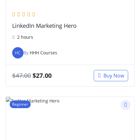
LinkedIn Marketing Hero
2 hours
HC
By
HHH Courses
$
47.00
$
27.00
Buy Now
Beginner