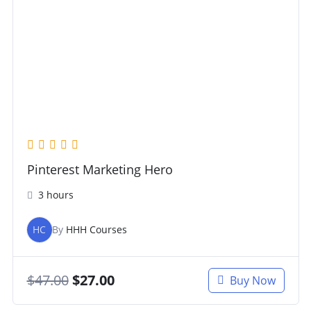
Pinterest Marketing Hero
3 hours
HC
By
HHH Courses
$
47.00
$
27.00
Buy Now