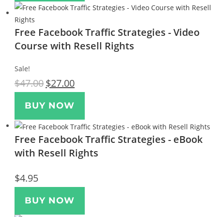
Free Facebook Traffic Strategies - Video
Course with Resell Rights
Sale!
$
47.00
$
27.00
BUY NOW
Free Facebook Traffic Strategies - eBook
with Resell Rights
$
4.95
BUY NOW