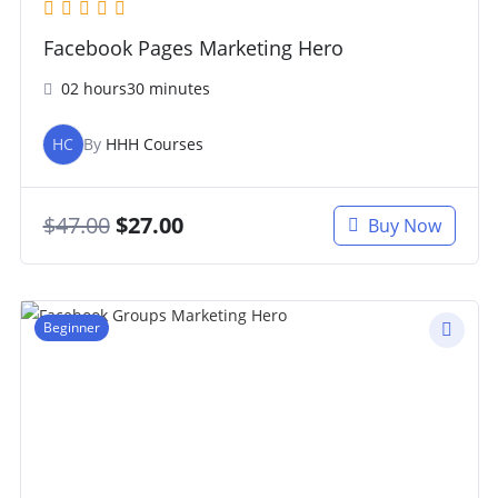
Facebook Pages Marketing Hero
02 hours30 minutes
HC
By
HHH Courses
$
47.00
$
27.00
Buy Now
Beginner