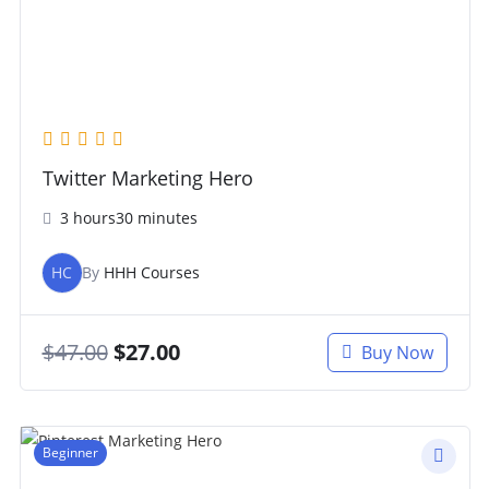
Twitter Marketing Hero
3 hours30 minutes
HC
By
HHH Courses
$
47.00
$
27.00
Buy Now
Beginner