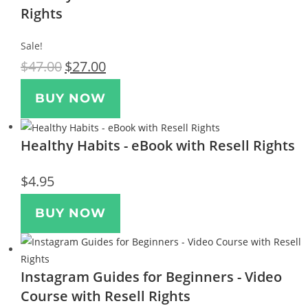
Rights
Sale!
$
47.00
$
27.00
BUY NOW
Healthy Habits - eBook with Resell Rights
$
4.95
BUY NOW
Instagram Guides for Beginners - Video
Course with Resell Rights