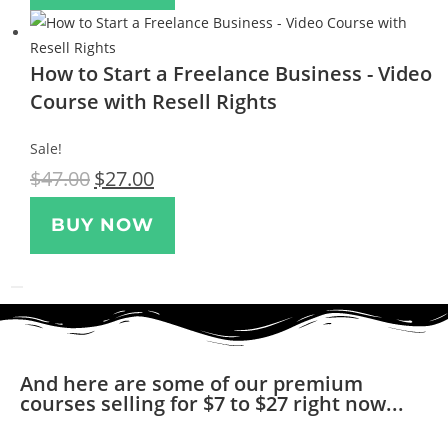
How to Start a Freelance Business - Video
Course with Resell Rights
Sale!
$
47.00
$
27.00
BUY NOW
And here are some of our premium
courses selling for $7 to $27 right now...