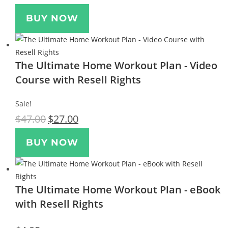
BUY NOW
The Ultimate Home Workout Plan - Video
Course with Resell Rights
Sale!
$
47.00
$
27.00
BUY NOW
The Ultimate Home Workout Plan - eBook
with Resell Rights