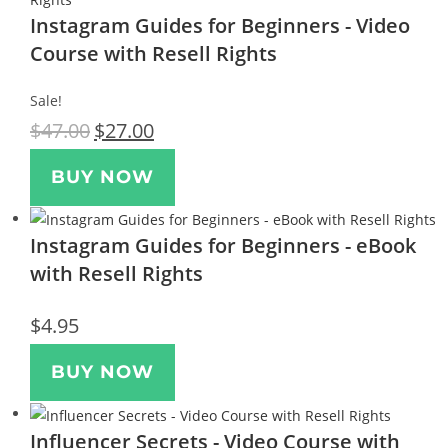
Instagram Guides for Beginners - Video
Course with Resell Rights
Sale!
$
47.00
$
27.00
BUY NOW
Instagram Guides for Beginners - eBook
with Resell Rights
$
4.95
BUY NOW
Influencer Secrets - Video Course with