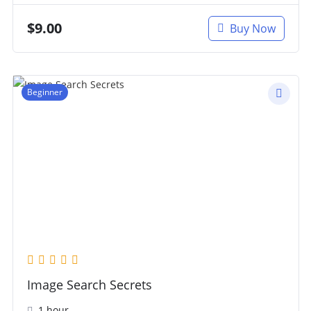
$
9.00
Buy Now
Beginner
Image Search Secrets
1 hour