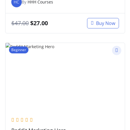
HC
By
HHH Courses
$
47.00
$
27.00
Buy Now
Beginner