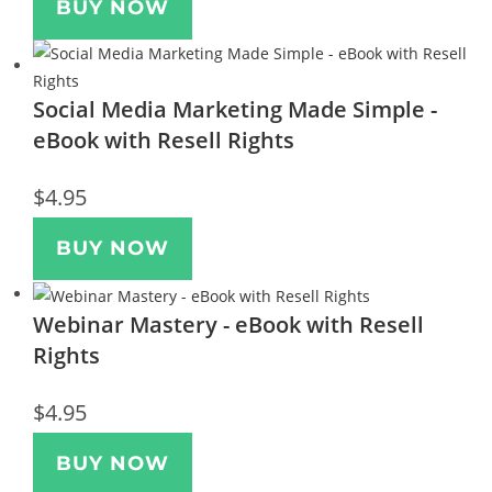
BUY NOW
Social Media Marketing Made Simple -
eBook with Resell Rights
$
4.95
BUY NOW
Webinar Mastery - eBook with Resell
Rights
$
4.95
BUY NOW