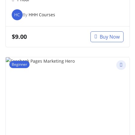
HC
By
HHH Courses
$
9.00
Buy Now
Beginner