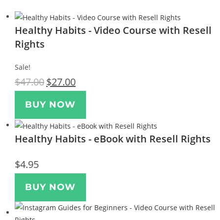
Healthy Habits - Video Course with Resell
Rights
Sale!
$
47.00
$
27.00
BUY NOW
Healthy Habits - eBook with Resell Rights
$
4.95
BUY NOW