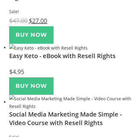
Sale!
$
47.00
$
27.00
BUY NOW
Easy Keto - eBook with Resell Rights
$
4.95
BUY NOW
Social Media Marketing Made Simple -
Video Course with Resell Rights