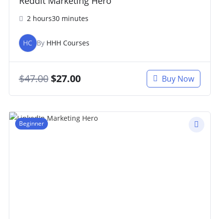
Reddit Marketing Hero
2 hours30 minutes
HC
By
HHH Courses
$
47.00
$
27.00
Buy Now
Beginner