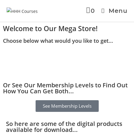
0
Menu
Welcome to Our Mega Store!
Choose below what would you like to get...
Or See Our Membership Levels to Find Out
How You Can Get Both...
See Membership Levels
So here are some of the digital products
available for download...