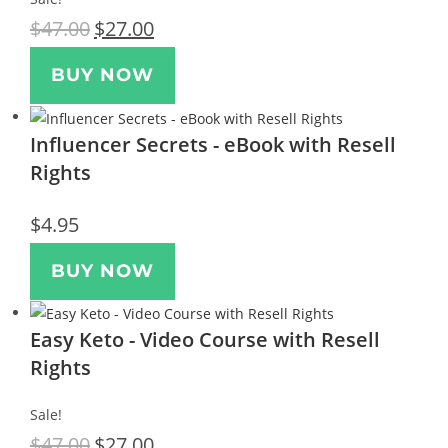
$
47.00
$
27.00
BUY NOW
Influencer Secrets - eBook with Resell
Rights
$
4.95
BUY NOW
Easy Keto - Video Course with Resell
Rights
Sale!
$
47.00
$
27.00