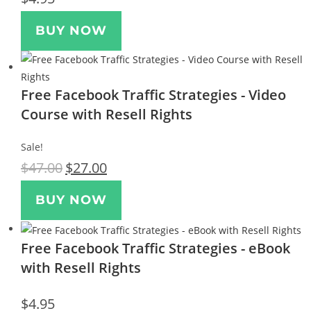
BUY NOW
Free Facebook Traffic Strategies - Video
Course with Resell Rights
Sale!
$
47.00
$
27.00
BUY NOW
Free Facebook Traffic Strategies - eBook
with Resell Rights
$
4.95