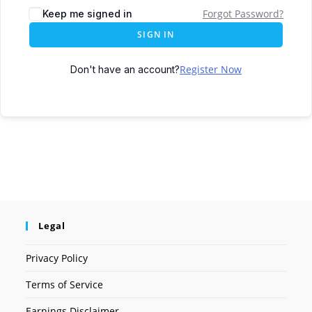
Forgot Password?
Keep me signed in
SIGN IN
Register Now
Don't have an account?
Legal
Privacy Policy
Terms of Service
Earnings Disclaimer