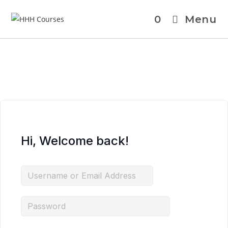
0
Menu
Hi, Welcome back!