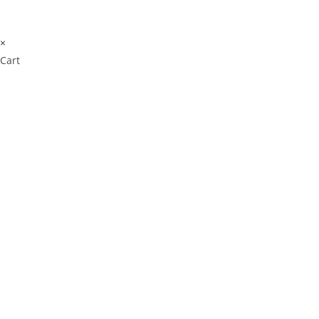
×
Cart
Cl
os
e
Don't Leave Without
thi
s
Our Amazing Deal...
m
od
ul
e