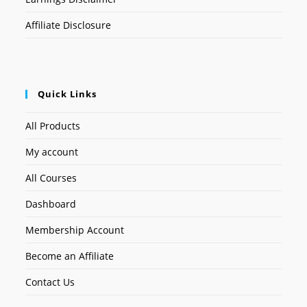
Affiliate Disclosure
Quick Links
All Products
My account
All Courses
Dashboard
Membership Account
Become an Affiliate
Contact Us