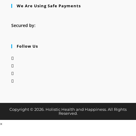
We Are Using Safe Payments
Secured by:
Follow Us
Copyright © 2026. Holistic Health and Happiness. All Rights
Reserved.
×