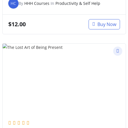
HC
By
HHH Courses
In
Productivity & Self Help
$
12.00
Buy Now