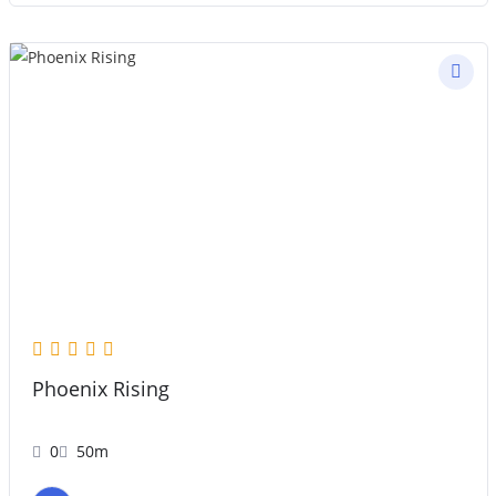
Phoenix Rising
0
50m