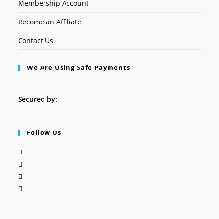
Membership Account
Become an Affiliate
Contact Us
We Are Using Safe Payments
Secured by:
Follow Us