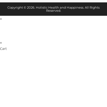
Copyright © 2026. Holistic Health and Happiness. All Rights
Reserved.
×
×
Cart
Cl
os
e
Don't Leave Without
thi
s
Our Amazing Deal...
m
od
ul