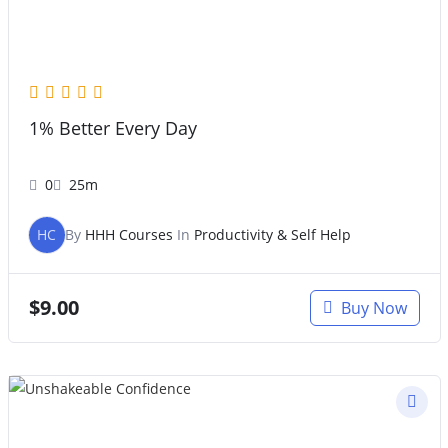
1% Better Every Day
0
25m
HC
By
HHH Courses
In
Productivity & Self Help
$
9.00
Buy Now