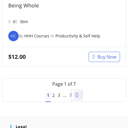
Being Whole
0
36m
HC
By
HHH Courses
In
Productivity & Self Help
$
12.00
Buy Now
Page
1
of
7
1
2
3
…
7
Legal