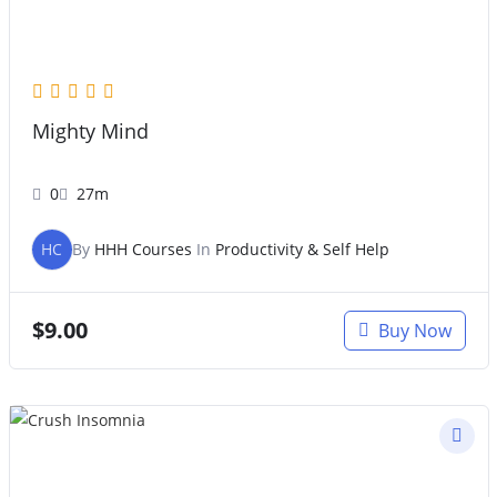
Mighty Mind
0
27m
HC
By
HHH Courses
In
Productivity & Self Help
$
9.00
Buy Now