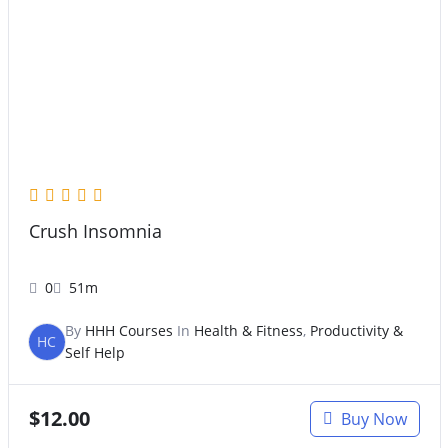
Crush Insomnia
0
51m
By
HHH Courses
In
Health & Fitness
,
Productivity &
HC
Self Help
$
12.00
Buy Now