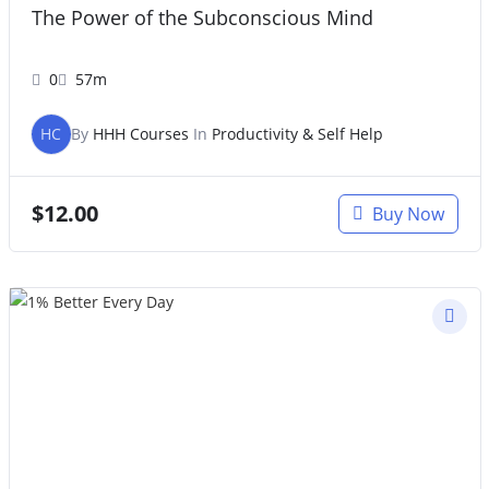
The Power of the Subconscious Mind
0
57m
HC
By
HHH Courses
In
Productivity & Self Help
$
12.00
Buy Now