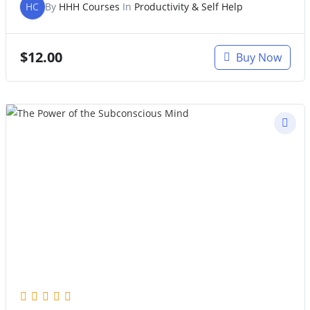
HC
By
HHH Courses
In
Productivity & Self Help
$
12.00
Buy Now