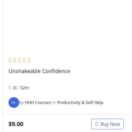
Unshakeable Confidence
0
52m
HC
By
HHH Courses
In
Productivity & Self Help
$
9.00
Buy Now