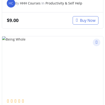
HC
By
HHH Courses
In
Productivity & Self Help
$
9.00
Buy Now