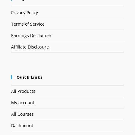
Privacy Policy
Terms of Service
Earnings Disclaimer
Affiliate Disclosure
Quick Links
All Products
My account
All Courses
Dashboard