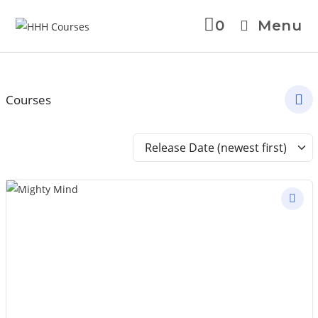
0
Menu
Courses