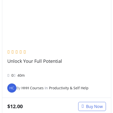
Unlock Your Full Potential
0
40m
HC
By
HHH Courses
In
Productivity & Self Help
$
12.00
Buy Now