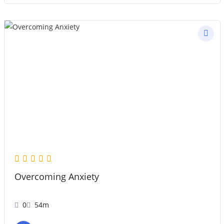
Overcoming Anxiety
0
54m