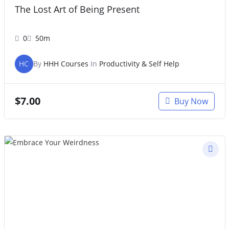
The Lost Art of Being Present
0
50m
HC
By
HHH Courses
In
Productivity & Self Help
$
7.00
Buy Now