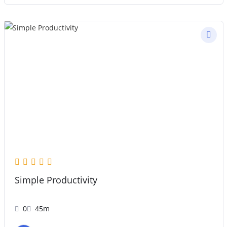
Simple Productivity
0
45m