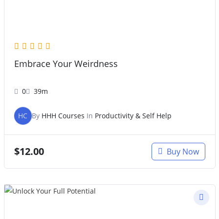
Embrace Your Weirdness
0
39m
HC
By
HHH Courses
In
Productivity & Self Help
$
12.00
Buy Now